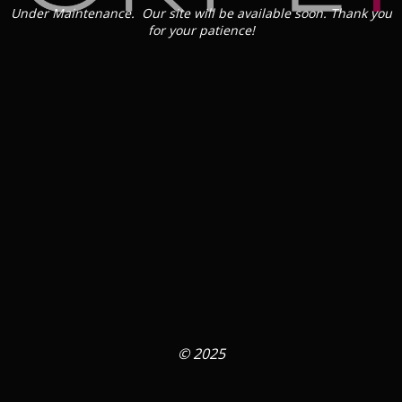
Under Maintenance. Our site will be available soon. Thank you
for your patience!
© 2025