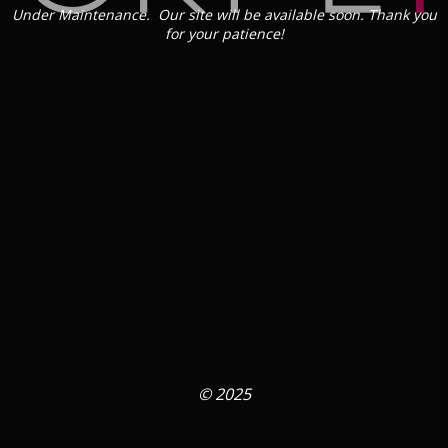
Under Maintenance. Our site will be available soon. Thank you
for your patience!
© 2025