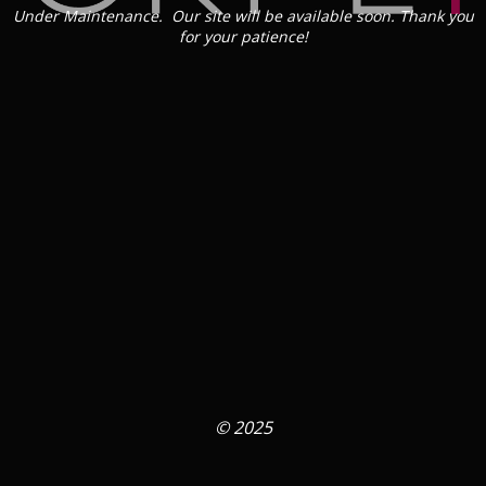
Under Maintenance. Our site will be available soon. Thank you
for your patience!
© 2025